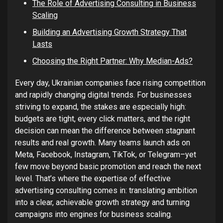
The Role of Advertising Consulting in Business
Scaling
Building an Advertising Growth Strategy That
Lasts
Choosing the Right Partner: Why Median-Ads?
Every day, Ukrainian companies face rising competition
and rapidly changing digital trends. For businesses
striving to expand, the stakes are especially high:
budgets are tight, every click matters, and the right
decision can mean the difference between stagnant
results and real growth. Many teams launch ads on
Meta, Facebook, Instagram, TikTok, or Telegram–yet
few move beyond basic promotion and reach the next
level. That’s where the expertise of effective
advertising consulting comes in: translating ambition
into a clear, achievable growth strategy and turning
campaigns into engines for business scaling.