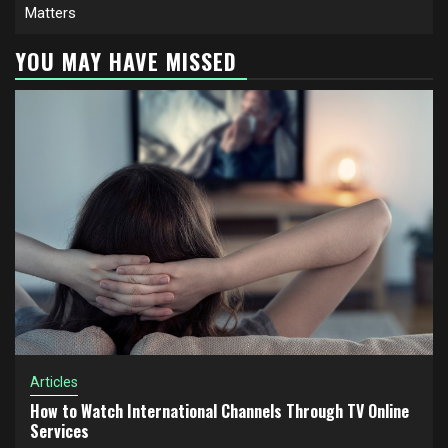
Matters
YOU MAY HAVE MISSED
Articles
How to Watch International Channels Through TV Online
Services