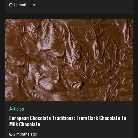
1 month ago
Articles
European Chocolate Traditions: From Dark Chocolate to
Milk Chocolate
2 months ago