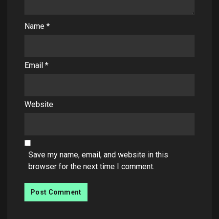
Name
*
Email
*
Website
Save my name, email, and website in this
browser for the next time I comment.