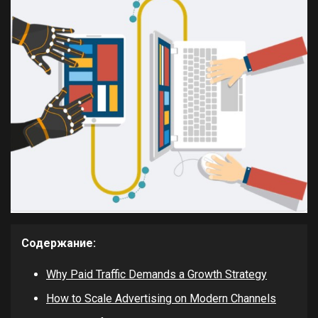
Содержание:
Why Paid Traffic Demands a Growth Strategy
How to Scale Advertising on Modern Channels