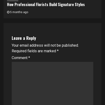
How Professional Florists Build Signature Styles
5 months ago
Leave a Reply
Your email address will not be published.
Required fields are marked
*
Comment
*