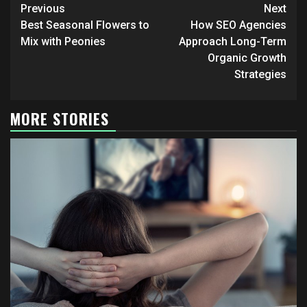
Continue
Previous
Next
Reading
Best Seasonal Flowers to
How SEO Agencies
Mix with Peonies
Approach Long-Term
Organic Growth
Strategies
MORE STORIES