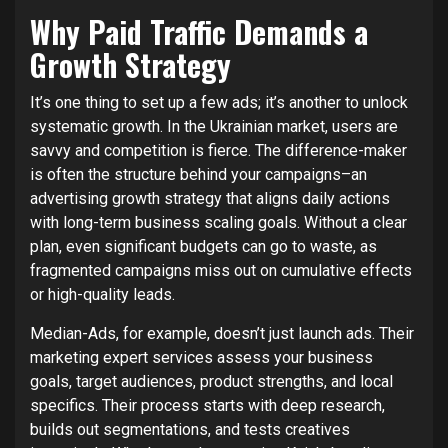
Why Paid Traffic Demands a
Growth Strategy
It’s one thing to set up a few ads; it’s another to unlock
systematic growth. In the Ukrainian market, users are
savvy and competition is fierce. The difference-maker
is often the structure behind your campaigns–an
advertising growth strategy that aligns daily actions
with long-term business scaling goals. Without a clear
plan, even significant budgets can go to waste, as
fragmented campaigns miss out on cumulative effects
or high-quality leads.
Median-Ads, for example, doesn’t just launch ads. Their
marketing expert services assess your business
goals, target audiences, product strengths, and local
specifics. Their process starts with deep research,
builds out segmentations, and tests creatives