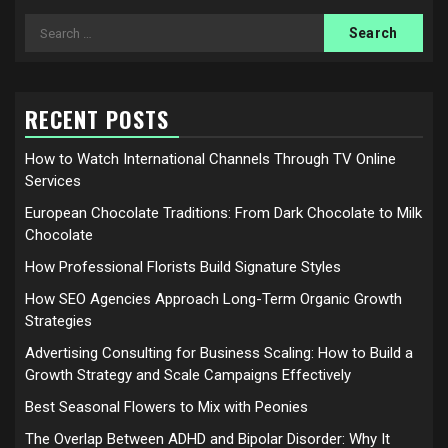
Search
for:
RECENT POSTS
How to Watch International Channels Through TV Online
Services
European Chocolate Traditions: From Dark Chocolate to Milk
Chocolate
How Professional Florists Build Signature Styles
How SEO Agencies Approach Long-Term Organic Growth
Strategies
Advertising Consulting for Business Scaling: How to Build a
Growth Strategy and Scale Campaigns Effectively
Best Seasonal Flowers to Mix with Peonies
The Overlap Between ADHD and Bipolar Disorder: Why It