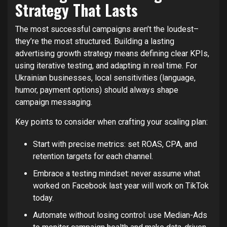
Strategy That Lasts
The most successful campaigns aren’t the loudest–
they’re the most structured. Building a lasting
advertising growth strategy means defining clear KPIs,
using iterative testing, and adapting in real time. For
Ukrainian businesses, local sensitivities (language,
humor, payment options) should always shape
campaign messaging.
Key points to consider when crafting your scaling plan:
Start with precise metrics: set ROAS, CPA, and
retention targets for each channel.
Embrace a testing mindset: never assume what
worked on Facebook last year will work on TikTok
today.
Automate without losing control: use Median-Ads