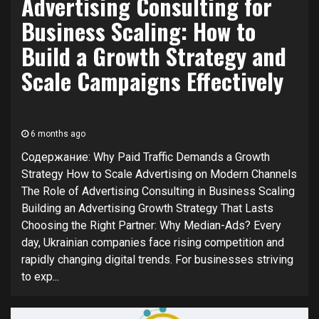
Advertising Consulting for
Business Scaling: How to
Build a Growth Strategy and
Scale Campaigns Effectively
6 months ago
Содержание: Why Paid Traffic Demands a Growth
Strategy How to Scale Advertising on Modern Channels
The Role of Advertising Consulting in Business Scaling
Building an Advertising Growth Strategy That Lasts
Choosing the Right Partner: Why Median-Ads? Every
day, Ukrainian companies face rising competition and
rapidly changing digital trends. For businesses striving
to exp...