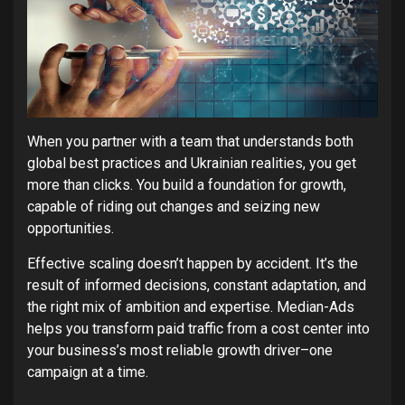
When you partner with a team that understands both
global best practices and Ukrainian realities, you get
more than clicks. You build a foundation for growth,
capable of riding out changes and seizing new
opportunities.
Effective scaling doesn’t happen by accident. It’s the
result of informed decisions, constant adaptation, and
the right mix of ambition and expertise. Median-Ads
helps you transform paid traffic from a cost center into
your business’s most reliable growth driver–one
campaign at a time.