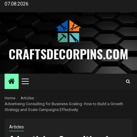
Skip
07.08.2026
to
content
CRAFTSDECORPINS.COM
Primary
Menu
Home
Articles
Advertising Consulting for Business Scaling: How to Build a Growth
Strategy and Scale Campaigns Effectively
Articles