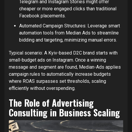
Telegram and Instagram Stories might offer
cheaper or more engaged clicks than traditional
Facebook placements.
Automated Campaign Structures: Leverage smart
automation tools from Median Ads to streamline
bidding and targeting, minimizing manual errors.
Typical scenario: A Kyiv-based D2C brand starts with
small-budget ads on Instagram. Once a winning
message and segment are found, Median-Ads applies
campaign rules to automatically increase budgets
where ROAS surpasses set thresholds, scaling
efficiently without overspending.
The Role of Advertising
Consulting in Business Scaling