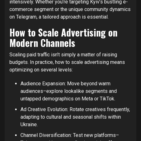
intensively. Whether you’re targeting Kyiv’s bustling e-
commerce segment or the unique community dynamics
on Telegram, a tailored approach is essential.
How to Scale Advertising on
Modern Channels
Scaling paid traffic isn’t simply a matter of raising
budgets. In practice, how to scale advertising means
optimizing on several levels:
Audience Expansion: Move beyond warm
audiences–explore lookalike segments and
untapped demographics on Meta or TikTok.
Ad Creative Evolution: Rotate creatives frequently,
adapting to cultural and seasonal shifts within
Ukraine.
Channel Diversification: Test new platforms–