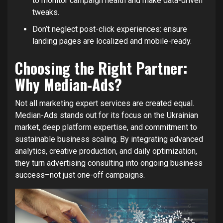
to monitor campaign health and make data-driven
tweaks.
Don’t neglect post-click experiences: ensure
landing pages are localized and mobile-ready.
Choosing the Right Partner:
Why Median-Ads?
Not all marketing expert services are created equal.
Median-Ads stands out for its focus on the Ukrainian
market, deep platform expertise, and commitment to
sustainable business scaling. By integrating advanced
analytics, creative production, and daily optimization,
they turn advertising consulting into ongoing business
success–not just one-off campaigns.