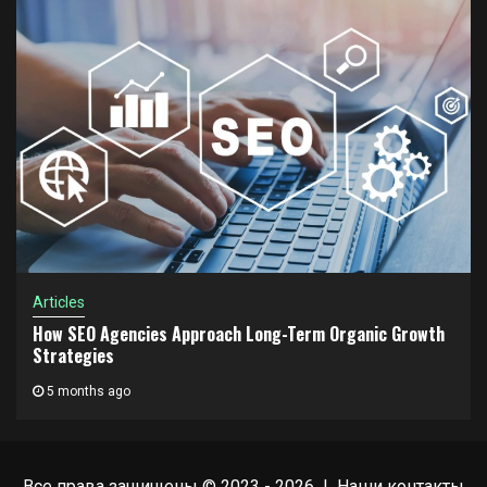
Articles
How SEO Agencies Approach Long-Term Organic Growth
Strategies
5 months ago
Все права защищены © 2023 - 2026 | Наши
контакты