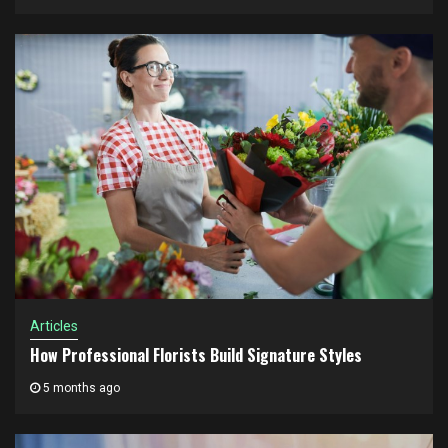
Articles
How Professional Florists Build Signature Styles
5 months ago