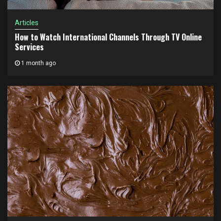
Articles
How to Watch International Channels Through TV Online
Services
1 month ago