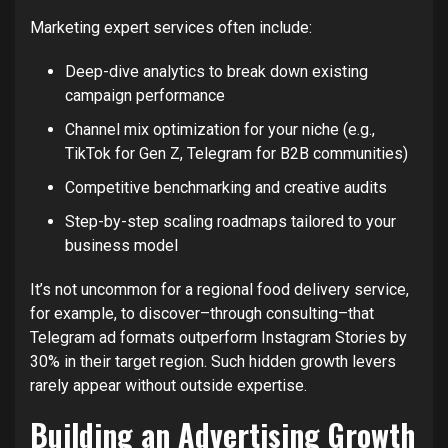
Marketing expert services often include:
Deep-dive analytics to break down existing
campaign performance
Channel mix optimization for your niche (e.g.,
TikTok for Gen Z, Telegram for B2B communities)
Competitive benchmarking and creative audits
Step-by-step scaling roadmaps tailored to your
business model
It’s not uncommon for a regional food delivery service,
for example, to discover–through consulting–that
Telegram ad formats outperform Instagram Stories by
30% in their target region. Such hidden growth levers
rarely appear without outside expertise.
Building an Advertising Growth