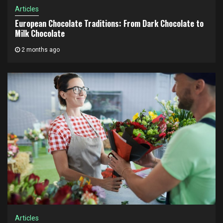
Articles
European Chocolate Traditions: From Dark Chocolate to
Milk Chocolate
2 months ago
Articles