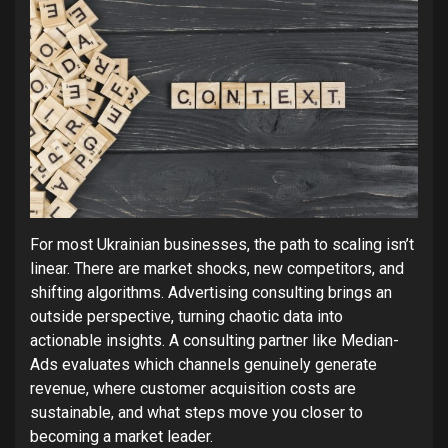
For most Ukrainian businesses, the path to scaling isn’t
linear. There are market shocks, new competitors, and
shifting algorithms. Advertising consulting brings an
outside perspective, turning chaotic data into
actionable insights. A consulting partner like Median-
Ads evaluates which channels genuinely generate
revenue, where customer acquisition costs are
sustainable, and what steps move you closer to
becoming a market leader.