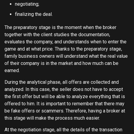
negotiating;
finalizing the deal.
The preparatory stage is the moment when the broker
together with the client studies the documentation,
evaluates the company, and understands when to enter the
game and at what price. Thanks to the preparatory stage,
family business owners will understand what the real value
of their company is in the market and how much can be
earned.
During the analytical phase, all offers are collected and
analyzed. In this case, the seller does not have to accept
the first offer but will be able to analyze everything that is
offered to him. It is important to remember that there may
be fake offers or scammers. Therefore, having a broker at
this stage will make the process much easier.
At the negotiation stage, all the details of the transaction