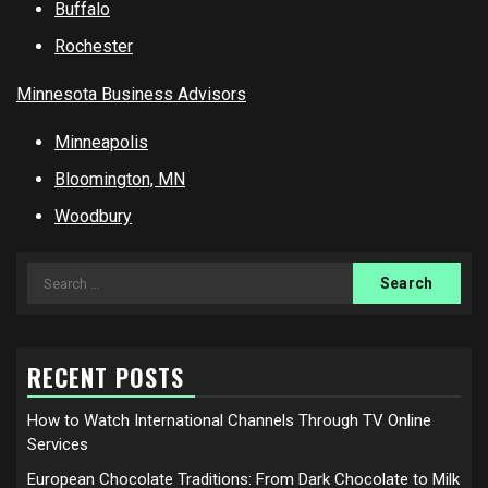
Buffalo
Rochester
Minnesota Business Advisors
Minneapolis
Bloomington, MN
Woodbury
Search
for:
RECENT POSTS
How to Watch International Channels Through TV Online
Services
European Chocolate Traditions: From Dark Chocolate to Milk