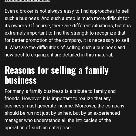
Even a broker is not always easy to find approaches to sell
such a business. And such a step is much more difficult for
its owners. Of course, there are different situations, but it is
extremely important to find the strength to recognize that
for better promotion of the company, it is necessary to sell
it. What are the difficulties of selling such a business and
how best to organize it are detailed in this material.
Reasons for selling a family
business
For many, a family business is a tribute to family and
friends. However, it is important to realize that any
business must generate income. Moreover, the company
should be run not just by an heir, but by an experienced
manager who understands all the intricacies of the
operation of such an enterprise.