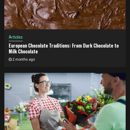
Articles
European Chocolate Traditions: From Dark Chocolate to
Milk Chocolate
2 months ago