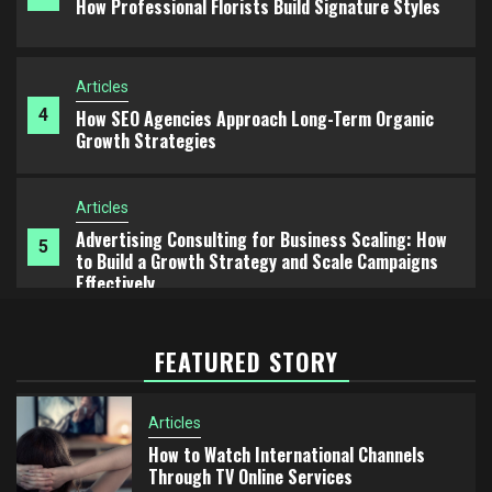
Growth Strategies
Articles
Advertising Consulting for Business Scaling: How
5
to Build a Growth Strategy and Scale Campaigns
Effectively
Articles
1
How to Watch International Channels Through TV
Online Services
Articles
FEATURED STORY
2
European Chocolate Traditions: From Dark
Chocolate to Milk Chocolate
Articles
How to Watch International Channels
Articles
3
Through TV Online Services
How Professional Florists Build Signature Styles