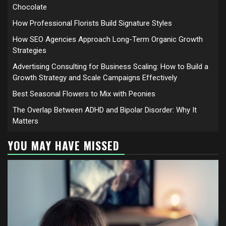
Chocolate
How Professional Florists Build Signature Styles
How SEO Agencies Approach Long-Term Organic Growth
Strategies
Advertising Consulting for Business Scaling: How to Build a
Growth Strategy and Scale Campaigns Effectively
Best Seasonal Flowers to Mix with Peonies
The Overlap Between ADHD and Bipolar Disorder: Why It
Matters
YOU MAY HAVE MISSED