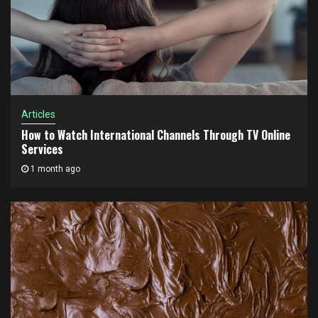
Articles
How to Watch International Channels Through TV Online
Services
1 month ago