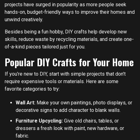
projects have surged in popularity as more people seek
hands-on, budget-friendly ways to improve their homes and
unwind creatively.
Besides being a fun hobby, DIY crafts help develop new
skills, reduce waste by recycling materials, and create one-
of-a-kind pieces tailored just for you.
Popular DIY Crafts for Your Home
If you’re new to DIY, start with simple projects that don’t
require expensive tools or materials. Here are some
favorite categories to try:
Wall Art:
Make your own paintings, photo displays, or
decorative signs to add character to blank walls.
Furniture Upcycling:
Give old chairs, tables, or
dressers a fresh look with paint, new hardware, or
fabric.