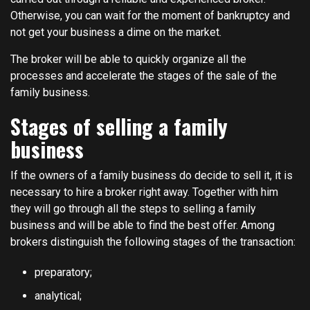
Otherwise, you can wait for the moment of bankruptcy and
not get your business a dime on the market.
The broker will be able to quickly organize all the
processes and accelerate the stages of the sale of the
family business.
Stages of selling a family
business
If the owners of a family business do decide to sell it, it is
necessary to hire a broker right away. Together with him
they will go through all the steps to selling a family
business and will be able to find the best offer. Among
brokers distinguish the following stages of the transaction:
preparatory;
analytical;