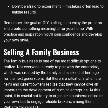
Don’t be afraid to experiment — mistakes often lead to
unique results.
Remember, the goal of DIY crafting is to enjoy the process
and create something meaningful for your home. With
practice and inspiration, you’ll gain confidence and develop
your own style.
Selling A Family Business
The family business is one of the most difficult options to
realize. Not everyone is ready to part with the enterprise,
which was created by the family and is a kind of heritage
for the next generations. But there are situations when the
heirs and current owners realize that they cannot give an
impetus to the development of such an enterprise. At this
point, it is crucial not to try to organize a business online on
your own, but to engage reliable brokers, among them
Website Closers LLC
.