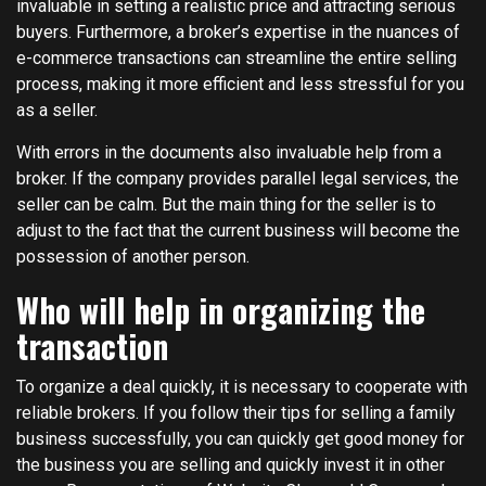
invaluable in setting a realistic price and attracting serious
buyers. Furthermore, a broker’s expertise in the nuances of
e-commerce transactions can streamline the entire selling
process, making it more efficient and less stressful for you
as a seller.
With errors in the documents also invaluable help from a
broker. If the company provides parallel legal services, the
seller can be calm. But the main thing for the seller is to
adjust to the fact that the current business will become the
possession of another person.
Who will help in organizing the
transaction
To organize a deal quickly, it is necessary to cooperate with
reliable brokers. If you follow their tips for selling a family
business successfully, you can quickly get good money for
the business you are selling and quickly invest it in other