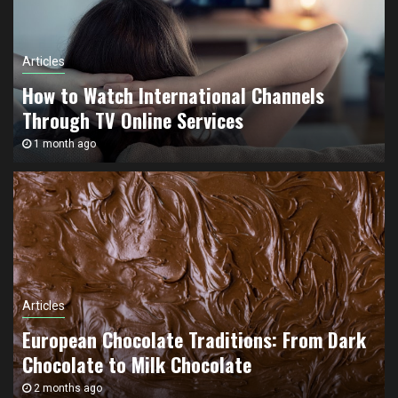
Articles
How to Watch International Channels
Through TV Online Services
1 month ago
Articles
European Chocolate Traditions: From Dark
Chocolate to Milk Chocolate
Articles
2 months ago