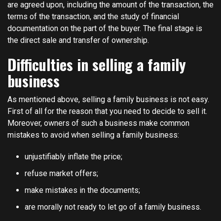
are agreed upon, including the amount of the transaction, the
terms of the transaction, and the study of financial
documentation on the part of the buyer. The final stage is
the direct sale and transfer of ownership.
Difficulties in selling a family
business
As mentioned above, selling a family business is not easy.
First of all for the reason that you need to decide to sell it.
Moreover, owners of such a business make common
mistakes to avoid when selling a family business:
unjustifiably inflate the price;
refuse market offers;
make mistakes in the documents;
are morally not ready to let go of a family business.