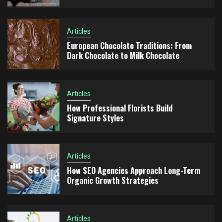
Articles
Articles
European Chocolate Traditions: From
4
How SEO Agencies Approach Long-Term Organic
Dark Chocolate to Milk Chocolate
Growth Strategies
Articles
Articles
Advertising Consulting for Business Scaling: How
How Professional Florists Build
5
to Build a Growth Strategy and Scale Campaigns
Signature Styles
Effectively
Articles
How SEO Agencies Approach Long-Term
Organic Growth Strategies
Articles