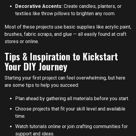
Decorative Accents:
Create candles, planters, or
textiles like throw pillows to brighten any room.
Most of these projects use basic supplies like acrylic paint,
brushes, fabric scraps, and glue — all easily found at craft
stores or online.
Tips & Inspiration to Kickstart
Your DIY Journey
Starting your first project can feel overwhelming, but here
are some tips to help you succeed:
Plan ahead by gathering all materials before you start.
Choose projects that fit your skill level and available
time.
Watch tutorials online or join crafting communities for
support and ideas.