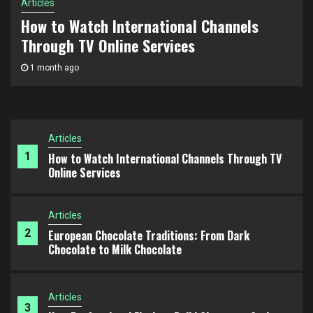
Advertising Consulting for Business Scaling: How
Articles
5
to Build a Growth Strategy and Scale Campaigns
European Chocolate Traditions: From Dark
Effectively
Chocolate to Milk Chocolate
Articles
2 months ago
1
How to Watch International Channels Through TV
Online Services
Articles
2
European Chocolate Traditions: From Dark
Chocolate to Milk Chocolate
Articles
3
How Professional Florists Build Signature Styles
Articles
4
How SEO Agencies Approach Long-Term Organic