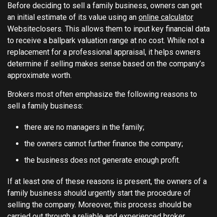
Before deciding to sell a family business, owners can get
an initial estimate of its value using an
online calculator
Websiteclosers. This allows them to input key financial data
to receive a ballpark valuation range at no cost. While not a
replacement for a professional appraisal, it helps owners
determine if selling makes sense based on the company’s
approximate worth.
Brokers most often emphasize the following reasons to
sell a family business:
there are no managers in the family;
the owners cannot further finance the company;
the business does not generate enough profit.
If at least one of these reasons is present, the owners of a
family business should urgently start the procedure of
selling the company. Moreover, this process should be
carried out through a reliable and experienced broker.