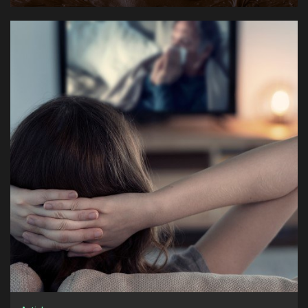
1
How to Watch International Channels Through TV
Online Services
Articles
2
European Chocolate Traditions: From Dark
Chocolate to Milk Chocolate
Articles
3
How Professional Florists Build Signature Styles
Articles
4
How SEO Agencies Approach Long-Term Organic
Growth Strategies
Articles