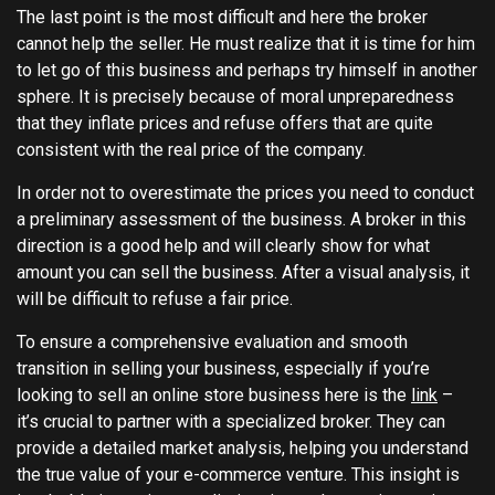
The last point is the most difficult and here the broker
cannot help the seller. He must realize that it is time for him
to let go of this business and perhaps try himself in another
sphere. It is precisely because of moral unpreparedness
that they inflate prices and refuse offers that are quite
consistent with the real price of the company.
In order not to overestimate the prices you need to conduct
a preliminary assessment of the business. A broker in this
direction is a good help and will clearly show for what
amount you can sell the business. After a visual analysis, it
will be difficult to refuse a fair price.
To ensure a comprehensive evaluation and smooth
transition in selling your business, especially if you’re
looking to sell an online store business here is the
link
–
it’s crucial to partner with a specialized broker. They can
provide a detailed market analysis, helping you understand
the true value of your e-commerce venture. This insight is