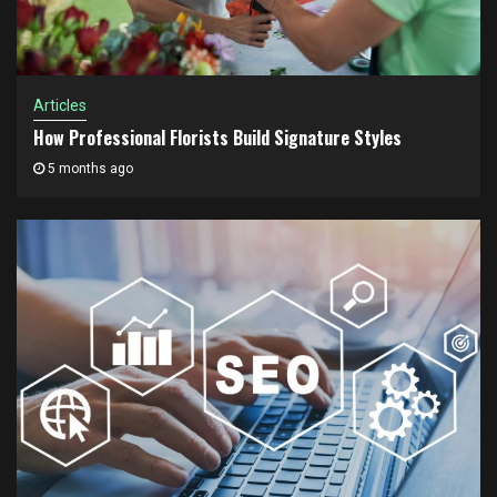
Articles
How Professional Florists Build Signature Styles
5 months ago