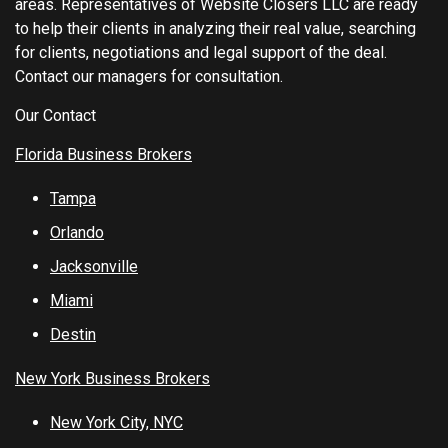
areas. Representatives of Website Closers LLC are ready
to help their clients in analyzing their real value, searching
for clients, negotiations and legal support of the deal.
Contact our managers for consultation.
Our Contact
Florida Business Brokers
Tampa
Orlando
Jacksonville
Miami
Destin
New York Business Brokers
New York City, NYC