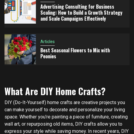
Advertising Consulting for Business
Scaling: How to Build a Growth Strategy
and Scale Campaigns Effectively
Articles
Best Seasonal Flowers to Mix with
Peonies
What Are DIY Home Crafts?
DIY (Do-It-Yourself) home crafts are creative projects you
can make yourself to decorate and personalize your living
space. Whether you’re painting a piece of furniture, creating
wall art, or repurposing old items, DIY crafts allow you to
express your style while saving money. In recent years, DIY