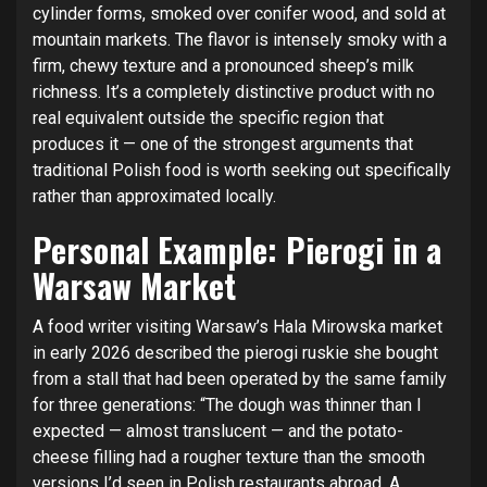
cylinder forms, smoked over conifer wood, and sold at
mountain markets. The flavor is intensely smoky with a
firm, chewy texture and a pronounced sheep’s milk
richness. It’s a completely distinctive product with no
real equivalent outside the specific region that
produces it — one of the strongest arguments that
traditional Polish food is worth seeking out specifically
rather than approximated locally.
Personal Example: Pierogi in a
Warsaw Market
A food writer visiting Warsaw’s Hala Mirowska market
in early 2026 described the pierogi ruskie she bought
from a stall that had been operated by the same family
for three generations: “The dough was thinner than I
expected — almost translucent — and the potato-
cheese filling had a rougher texture than the smooth
versions I’d seen in Polish restaurants abroad. A