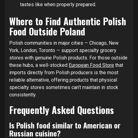
tastes like when properly prepared.
Where to Find Authentic Polish
Food Outside Poland
Polish communities in major cities — Chicago, New
York, London, Toronto — support specialty grocery
stores with genuine Polish products. For those outside
these hubs, a well-stocked
European Food Store
that
imports directly from Polish producers is the most
reliable alternative, offering products that physical
specialty stores sometimes can’t maintain in stock
consistently.
Frequently Asked Questions
Is Polish food similar to American or
Russian cuisine?