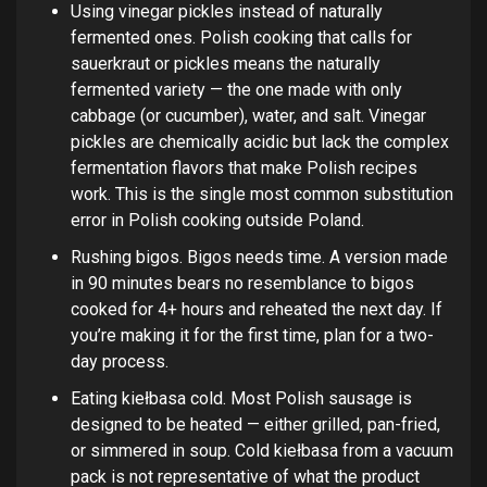
Using vinegar pickles instead of naturally
fermented ones. Polish cooking that calls for
sauerkraut or pickles means the naturally
fermented variety — the one made with only
cabbage (or cucumber), water, and salt. Vinegar
pickles are chemically acidic but lack the complex
fermentation flavors that make Polish recipes
work. This is the single most common substitution
error in Polish cooking outside Poland.
Rushing bigos. Bigos needs time. A version made
in 90 minutes bears no resemblance to bigos
cooked for 4+ hours and reheated the next day. If
you’re making it for the first time, plan for a two-
day process.
Eating kiełbasa cold. Most Polish sausage is
designed to be heated — either grilled, pan-fried,
or simmered in soup. Cold kiełbasa from a vacuum
pack is not representative of what the product