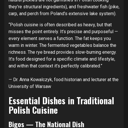
they’re structural ingredients), and freshwater fish (pike,
carp, and perch from Poland’s extensive lake system).
“Polish cuisine is often described as heavy, but that
misses the point entirely. It’s precise and purposeful —
every element serves a function. The fat keeps you
warm in winter. The fermented vegetables balance the
richness. The rye bread provides slow-burning energy.
It’s food designed for a specific climate and lifestyle,
and within that context it’s perfectly calibrated.”
— Dr. Anna Kowalczyk, food historian and lecturer at the
University of Warsaw
Essential Dishes in Traditional
Polish Cuisine
Bigos — The National Dish