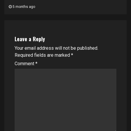
5 months ago
Leave a Reply
Your email address will not be published.
Required fields are marked
*
Comment
*