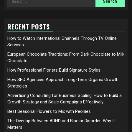
for:
RECENT POSTS
How to Watch International Channels Through TV Online
Services
European Chocolate Traditions: From Dark Chocolate to Milk
Chocolate
How Professional Florists Build Signature Styles
How SEO Agencies Approach Long-Term Organic Growth
Strategies
Advertising Consulting for Business Scaling: How to Build a
Growth Strategy and Scale Campaigns Effectively
Best Seasonal Flowers to Mix with Peonies
The Overlap Between ADHD and Bipolar Disorder: Why It
Matters