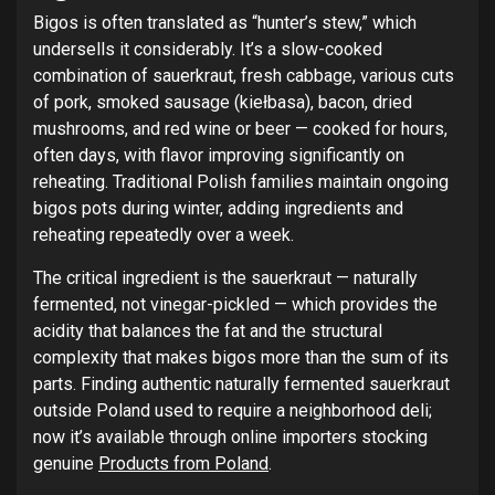
Bigos is often translated as “hunter’s stew,” which
undersells it considerably. It’s a slow-cooked
combination of sauerkraut, fresh cabbage, various cuts
of pork, smoked sausage (kiełbasa), bacon, dried
mushrooms, and red wine or beer — cooked for hours,
often days, with flavor improving significantly on
reheating. Traditional Polish families maintain ongoing
bigos pots during winter, adding ingredients and
reheating repeatedly over a week.
The critical ingredient is the sauerkraut — naturally
fermented, not vinegar-pickled — which provides the
acidity that balances the fat and the structural
complexity that makes bigos more than the sum of its
parts. Finding authentic naturally fermented sauerkraut
outside Poland used to require a neighborhood deli;
now it’s available through online importers stocking
genuine
Products from Poland
.