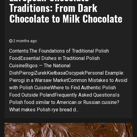
Traditions: From Dark
Chocolate to Milk Chocolate
2 months ago
Contents:The Foundations of Traditional Polish
FoodEssential Dishes in Traditional Polish
CuisineBigos — The National
DishPierogiŻurekKiełbasaOscypekPersonal Example:
Pierogi in a Warsaw MarketCommon Mistakes to Avoid
with Polish CuisineWhere to Find Authentic Polish
Food Outside PolandFrequently Asked QuestionsIs
Polish food similar to American or Russian cuisine?
What makes Polish rye bread d...