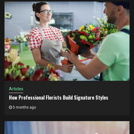
Articles
How Professional Florists Build Signature Styles
5 months ago