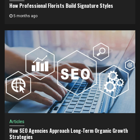
How Professional Florists Build Signature Styles
5 months ago
Articles
How SEO Agencies Approach Long-Term Organic Growth
Strategies