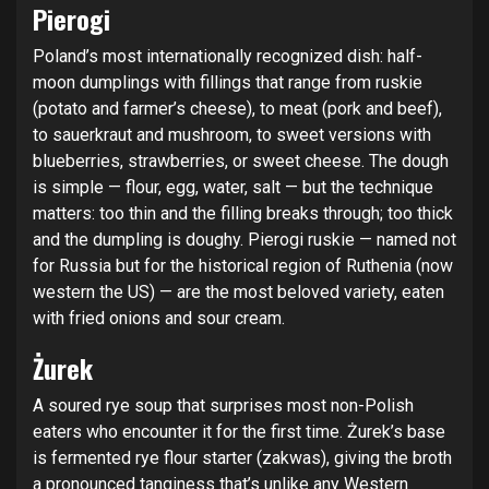
Pierogi
Poland’s most internationally recognized dish: half-
moon dumplings with fillings that range from ruskie
(potato and farmer’s cheese), to meat (pork and beef),
to sauerkraut and mushroom, to sweet versions with
blueberries, strawberries, or sweet cheese. The dough
is simple — flour, egg, water, salt — but the technique
matters: too thin and the filling breaks through; too thick
and the dumpling is doughy. Pierogi ruskie — named not
for Russia but for the historical region of Ruthenia (now
western the US) — are the most beloved variety, eaten
with fried onions and sour cream.
Żurek
A soured rye soup that surprises most non-Polish
eaters who encounter it for the first time. Żurek’s base
is fermented rye flour starter (zakwas), giving the broth
a pronounced tanginess that’s unlike any Western