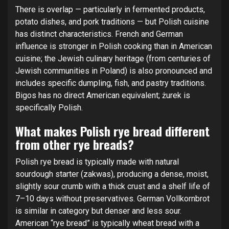
There is overlap — particularly in fermented products,
potato dishes, and pork traditions — but Polish cuisine
has distinct characteristics. French and German
influence is stronger in Polish cooking than in American
cuisine; the Jewish culinary heritage (from centuries of
Jewish communities in Poland) is also pronounced and
includes specific dumpling, fish, and pastry traditions.
Bigos has no direct American equivalent; żurek is
specifically Polish.
What makes Polish rye bread different
from other rye breads?
Polish rye bread is typically made with natural
sourdough starter (zakwas), producing a dense, moist,
slightly sour crumb with a thick crust and a shelf life of
7–10 days without preservatives. German Vollkornbrot
is similar in category but denser and less sour.
American “rye bread” is typically wheat bread with a