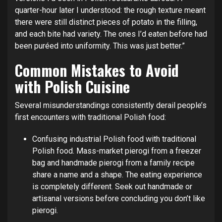
quarter-hour later I understood: the rough texture meant
there were still distinct pieces of potato in the filling,
and each bite had variety. The ones I’d eaten before had
been puréed into uniformity. This was just better.”
Common Mistakes to Avoid
with Polish Cuisine
Several misunderstandings consistently derail people’s
first encounters with traditional Polish food:
Confusing industrial Polish food with traditional
Polish food. Mass-market pierogi from a freezer
bag and handmade pierogi from a family recipe
share a name and a shape. The eating experience
is completely different. Seek out handmade or
artisanal versions before concluding you don’t like
pierogi.