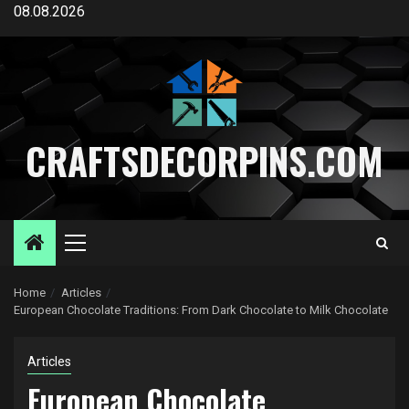
Skip
08.08.2026
to
content
CRAFTSDECORPINS.COM
Primary
Menu
Home
Articles
European Chocolate Traditions: From Dark Chocolate to Milk Chocolate
Articles
European Chocolate