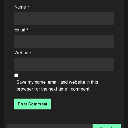
Name
*
Email
*
Website
Save my name, email, and website in this
browser for the next time I comment.
Search