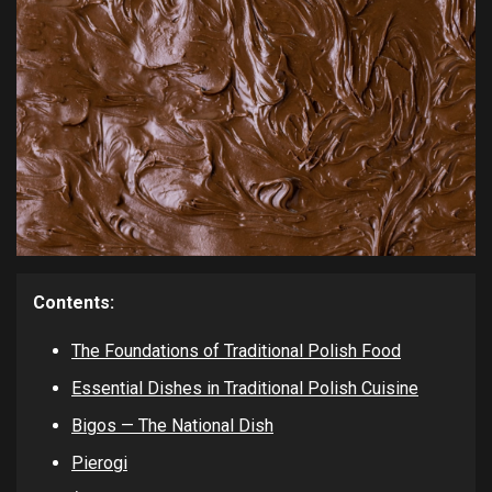
Contents:
The Foundations of Traditional Polish Food
Essential Dishes in Traditional Polish Cuisine
Bigos — The National Dish
Pierogi