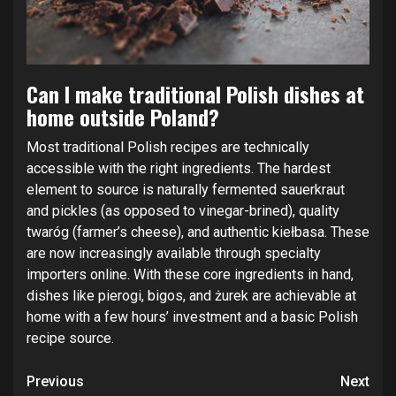
Can I make traditional Polish dishes at
home outside Poland?
Most traditional Polish recipes are technically
accessible with the right ingredients. The hardest
element to source is naturally fermented sauerkraut
and pickles (as opposed to vinegar-brined), quality
twaróg (farmer’s cheese), and authentic kiełbasa. These
are now increasingly available through specialty
importers online. With these core ingredients in hand,
dishes like pierogi, bigos, and żurek are achievable at
home with a few hours’ investment and a basic Polish
recipe source.
Continue
Previous
Next