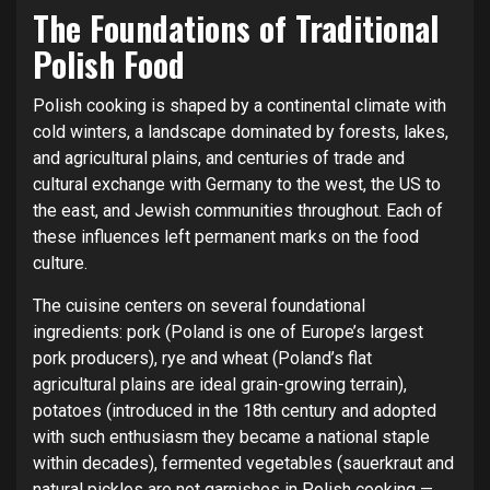
The Foundations of Traditional
Polish Food
Polish cooking is shaped by a continental climate with
cold winters, a landscape dominated by forests, lakes,
and agricultural plains, and centuries of trade and
cultural exchange with Germany to the west, the US to
the east, and Jewish communities throughout. Each of
these influences left permanent marks on the food
culture.
The cuisine centers on several foundational
ingredients: pork (Poland is one of Europe’s largest
pork producers), rye and wheat (Poland’s flat
agricultural plains are ideal grain-growing terrain),
potatoes (introduced in the 18th century and adopted
with such enthusiasm they became a national staple
within decades), fermented vegetables (sauerkraut and
natural pickles are not garnishes in Polish cooking —