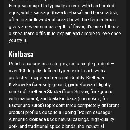
European soup. It’s typically served with hard-boiled
eggs, white sausage (biała kiełbasa), and horseradish,
often in a hollowed-out bread bowl. The fermentation
gives żurek enormous depth of flavor; it’s one of those
dishes that’s difficult to explain and simple to love once
you try it.
Kiełbasa
Polish sausage is a category, not a single product —
over 100 legally defined types exist, each with a
protected recipe and regional identity. Kiełbasa
Krakowska (coarsely ground, garlic-forward, lightly
smoked), kiełbasa Śląska (from Silesia, fine-ground
with marjoram), and biała kiełbasa (unsmoked, for
Easter and żurek) represent three completely different
product profiles despite all being “Polish sausage.”
Authentic kiełbasa uses natural casings, high-quality
pork, and traditional spice blends; the industrial