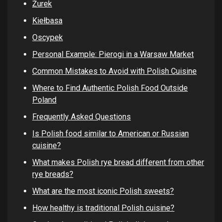
Żurek
Kiełbasa
Oscypek
Personal Example: Pierogi in a Warsaw Market
Common Mistakes to Avoid with Polish Cuisine
Where to Find Authentic Polish Food Outside
Poland
Frequently Asked Questions
Is Polish food similar to American or Russian
cuisine?
What makes Polish rye bread different from other
rye breads?
What are the most iconic Polish sweets?
How healthy is traditional Polish cuisine?