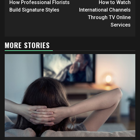
Reading
How Professional Florists
How to Watch
Build Signature Styles
International Channels
Through TV Online
Services
MORE STORIES