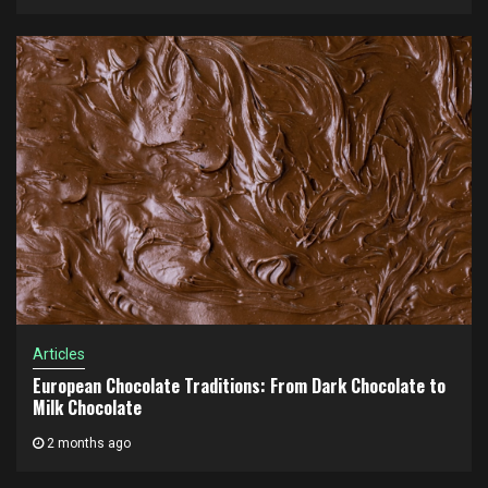
Articles
European Chocolate Traditions: From Dark Chocolate to
Milk Chocolate
2 months ago