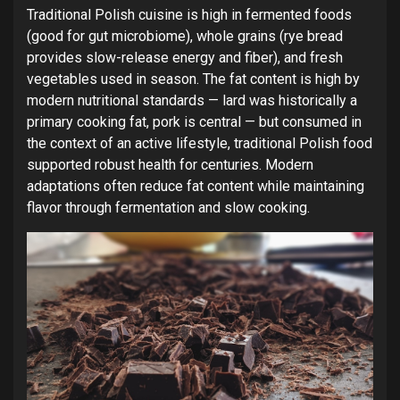
Traditional Polish cuisine is high in fermented foods
(good for gut microbiome), whole grains (rye bread
provides slow-release energy and fiber), and fresh
vegetables used in season. The fat content is high by
modern nutritional standards — lard was historically a
primary cooking fat, pork is central — but consumed in
the context of an active lifestyle, traditional Polish food
supported robust health for centuries. Modern
adaptations often reduce fat content while maintaining
flavor through fermentation and slow cooking.