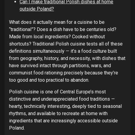
Can I make traditional Polish dishes at home
outside Poland?
What does it actually mean for a cuisine to be
“traditional”? Does a dish have to be centuries old?
Made from local ingredients? Cooked without
shortcuts? Traditional Polish cuisine tests all of these
definitions simultaneously — it’s a food culture built
from geography, history, and necessity, with dishes that
have survived intact through partitions, wars, and
communist food rationing precisely because they’re
too good and too practical to abandon.
Polish cuisine is one of Central Europe’s most
distinctive and underappreciated food traditions —
hearty, technically interesting, deeply tied to seasonal
rhythms, and available to recreate at home with
ingredients that are increasingly accessible outside
Poland.