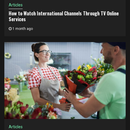
Articles
How to Watch International Channels Through TV Online
Services
1 month ago
Articles