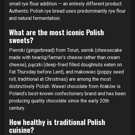
small rye flour addition — an entirely different product.
Authentic Polish rye bread uses predominantly rye flour
and natural fermentation.
What are the most iconic Polish
sweets?
Pierniki (gingerbread) from Toruń, sernik (cheesecake
made with twaróg/farmer’s cheese rather than cream
cheese), pączki (deep-fried filled doughnuts eaten on
Fat Thursday before Lent), and makowiec (poppy seed
roll, traditional at Christmas) are among the most
distinctively Polish. Wawel chocolate from Kraków is
Poland’s best-known confectionery brand and has been
producing quality chocolate since the early 20th
century.
How healthy is traditional Polish
cuisine?