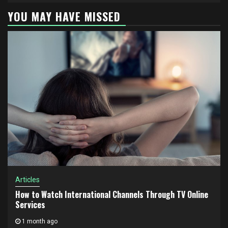
YOU MAY HAVE MISSED
Articles
How to Watch International Channels Through TV Online
Services
1 month ago