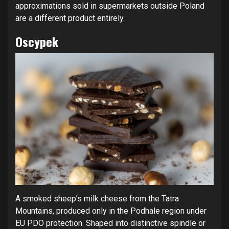
approximations sold in supermarkets outside Poland
are a different product entirely.
Oscypek
A smoked sheep’s milk cheese from the Tatra
Mountains, produced only in the Podhale region under
EU PDO protection. Shaped into distinctive spindle or